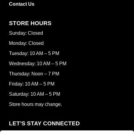
Contact Us
STORE HOURS
Sunday: Closed
Monday: Closed
Tuesday: 10 AM – 5 PM
Wednesday: 10 AM – 5 PM
Thursday: Noon – 7 PM
Friday: 10 AM – 5 PM
Saturday: 10 AM – 5 PM
Store hours may change.
LET’S STAY CONNECTED