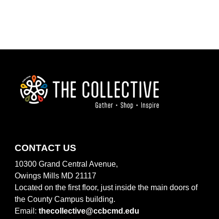
O
N
FOOTER
CONTACT US
10300 Grand Central Avenue,
Owings Mills MD 21117
Located on the first floor, just inside the main doors of
the County Campus building.
Email:
thecollective@ccbcmd.edu