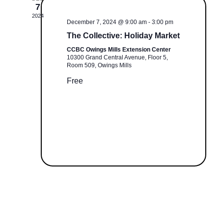
e
V
7
W
c
I
2024
December 7, 2024 @ 9:00 am
-
3:00 pm
E
t
S
The Collective: Holiday Market
W
d
S
CCBC Owings Mills Extension Center
N
a
10300 Grand Central Avenue, Floor 5,
N
t
Room 509, Owings Mills
A
A
e
Free
V
.
I
V
G
I
A
T
G
I
O
A
N
T
I