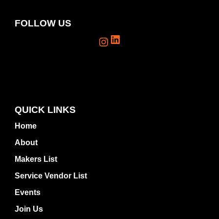
FOLLOW US
LinkedIn
Instagram
QUICK LINKS
Home
About
Makers List
Service Vendor List
Events
Join Us