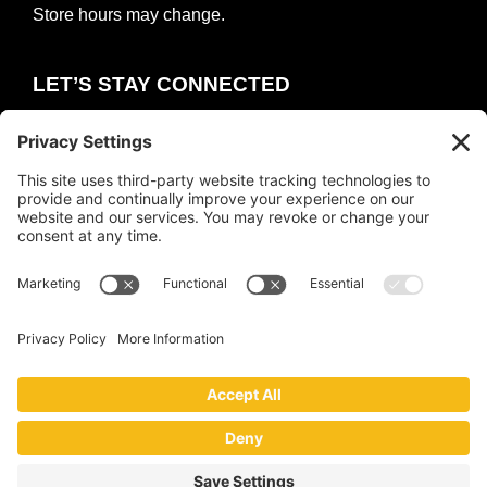
Store hours may change.
LET’S STAY CONNECTED
E
m
a
i
COUNT ME IN
l
*
Copyright © 2026 ·
The Collective
·
Privacy Policy
|
Terms of Service
|
Cookie Policy
Website by