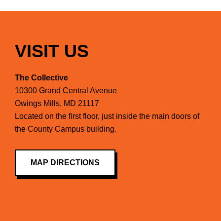
VISIT US
The Collective
10300 Grand Central Avenue
Owings Mills, MD 21117
Located on the first floor, just inside the main doors of
the County Campus building.
MAP DIRECTIONS