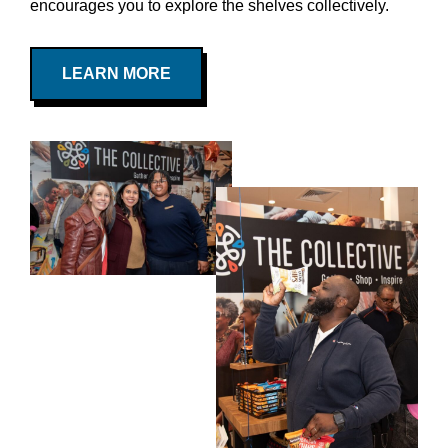
encourages you to explore the shelves collectively.
LEARN MORE