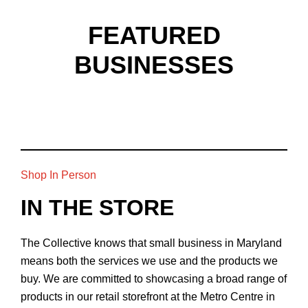
FEATURED
BUSINESSES
Shop In Person
IN THE STORE
The Collective knows that small business in Maryland
means both the services we use and the products we
buy. We are committed to showcasing a broad range of
products in our retail storefront at the Metro Centre in