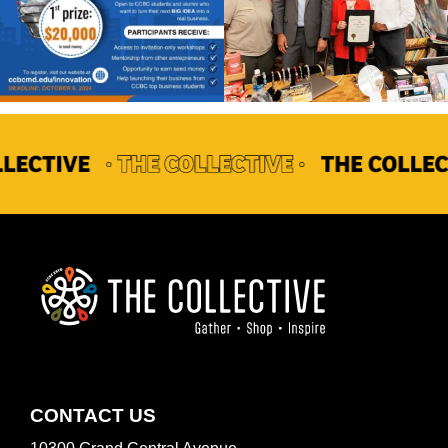
FOOTER
CONTACT US