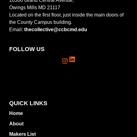
10300 Grand Central Avenue,
Owings Mills MD 21117
Located on the first floor, just inside the main doors of
the County Campus building.
Email:
thecollective@ccbcmd.edu
FOLLOW US
LinkedIn
Instagram
QUICK LINKS
Home
About
Makers List