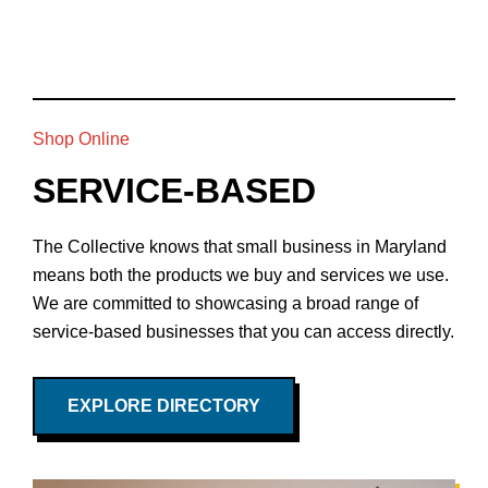
Shop Online
SERVICE-BASED
The Collective knows that small business in Maryland
means both the products we buy and services we use.
We are committed to showcasing a broad range of
service-based businesses that you can access directly.
EXPLORE DIRECTORY