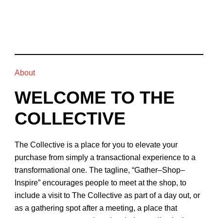
About
WELCOME TO THE
COLLECTIVE
The Collective is a place for you to elevate your
purchase from simply a transactional experience to a
transformational one. The tagline, “Gather–Shop–
Inspire” encourages people to meet at the shop, to
include a visit to The Collective as part of a day out, or
as a gathering spot after a meeting, a place that