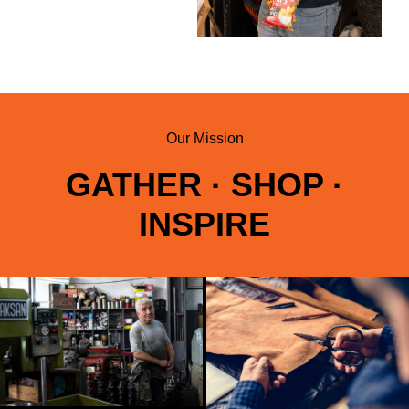
Our Mission
GATHER · SHOP ·
INSPIRE