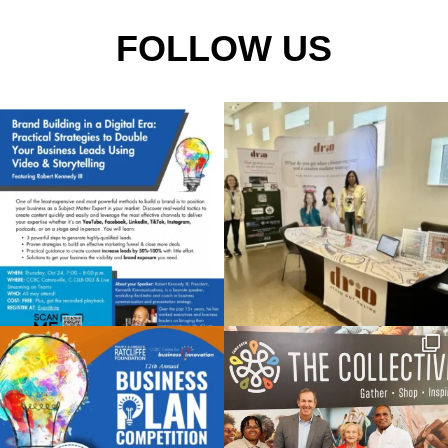
FOLLOW US