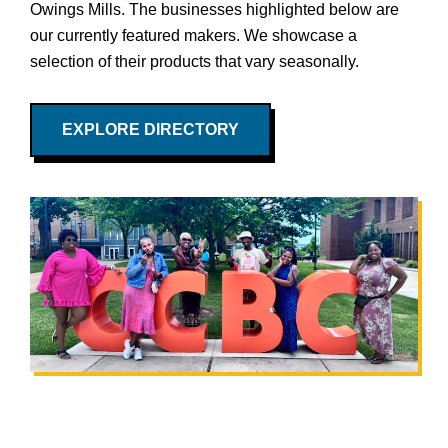
Owings Mills. The businesses highlighted below are
our currently featured makers. We showcase a
selection of their products that vary seasonally.
EXPLORE DIRECTORY