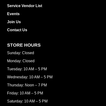
Service Vendor List
Events
Join Us
Contact Us
STORE HOURS
Sunday: Closed
Monday: Closed
Tuesday: 10 AM – 5 PM
Wednesday: 10 AM – 5 PM
Thursday: Noon – 7 PM
Friday: 10 AM – 5 PM
Saturday: 10 AM – 5 PM