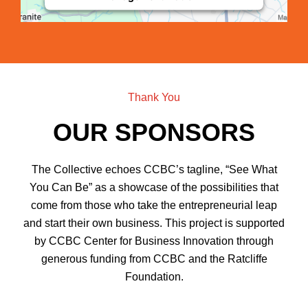
Thank You
OUR SPONSORS
The Collective echoes CCBC’s tagline, “See What
You Can Be” as a showcase of the possibilities that
come from those who take the entrepreneurial leap
and start their own business. This project is supported
by CCBC Center for Business Innovation through
generous funding from CCBC and the Ratcliffe
Foundation.