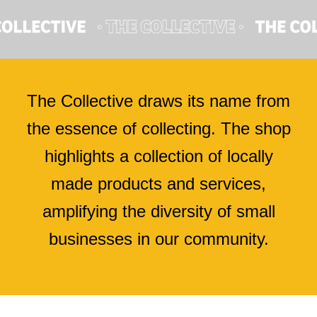
The Collective draws its name from
the essence of collecting. The shop
highlights a collection of locally
made products and services,
amplifying the diversity of small
businesses in our community.