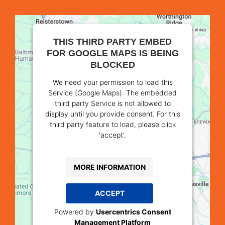
THIS THIRD PARTY EMBED
FOR GOOGLE MAPS IS BEING
BLOCKED
We need your permission to load this
Service (Google Maps). The embedded
third party Service is not allowed to
display until you provide consent. For this
third party feature to load, please click
'accept'.
MORE INFORMATION
ACCEPT
Powered by
Usercentrics Consent
Management Platform