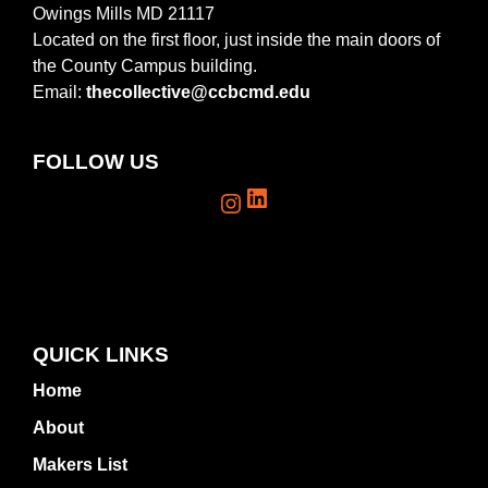
Owings Mills MD 21117
Located on the first floor, just inside the main doors of
the County Campus building.
Email:
thecollective@ccbcmd.edu
FOLLOW US
LinkedIn
Instagram
QUICK LINKS
Home
About
Makers List