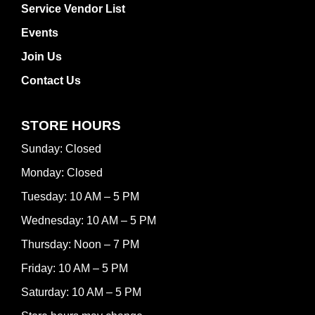
Service Vendor List
Events
Join Us
Contact Us
STORE HOURS
Sunday: Closed
Monday: Closed
Tuesday: 10 AM – 5 PM
Wednesday: 10 AM – 5 PM
Thursday: Noon – 7 PM
Friday: 10 AM – 5 PM
Saturday: 10 AM – 5 PM