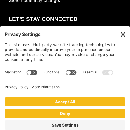
Store hours may change.
LET’S STAY CONNECTED
E
m
a
i
COUNT ME IN
l
*
Copyright © 2026 ·
The Collective
·
Privacy Policy
|
Terms of Service
|
Cookie Policy
Website by