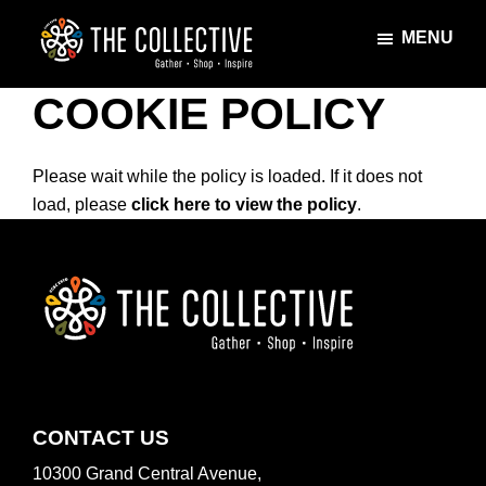
Skip
Skip
MENU
to
to
main
footer
The
Gather
content
COOKIE POLICY
Collective
·
Shop
·
Please wait while the policy is loaded. If it does not
Inspire
load, please
click here to view the policy
.
FOOTER
CONTACT US
10300 Grand Central Avenue,