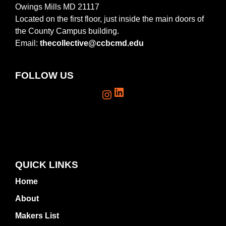
Owings Mills MD 21117
Located on the first floor, just inside the main doors of
the County Campus building.
Email:
thecollective@ccbcmd.edu
FOLLOW US
LinkedIn
Instagram
QUICK LINKS
Home
About
Makers List