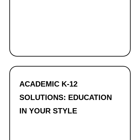
ACADEMIC K-12
SOLUTIONS: EDUCATION
IN YOUR STYLE