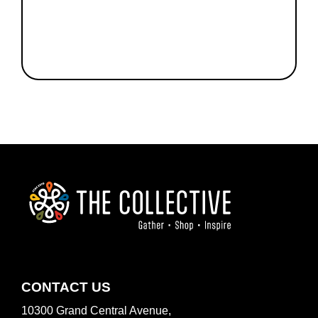
FOOTER
CONTACT US
10300 Grand Central Avenue,