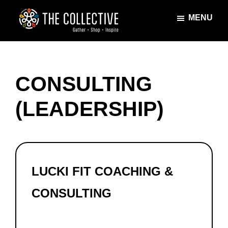
Skip
Skip
MENU
to
to
main
footer
The
Gather
content
Collective
·
Shop
CONSULTING
·
Inspire
(LEADERSHIP)
LUCKI FIT COACHING &
CONSULTING