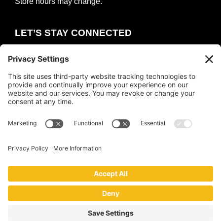
Store hours may change.
LET’S STAY CONNECTED
E
m
a
i
COUNT ME IN
l
*
Copyright © 2026 ·
The Collective
·
Privacy Policy
|
Terms of Service
|
Cookie Policy
Website by