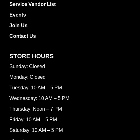
Service Vendor List
Events
Join Us
Contact Us
STORE HOURS
Sunday: Closed
Monday: Closed
Tuesday: 10 AM – 5 PM
Wednesday: 10 AM – 5 PM
Thursday: Noon – 7 PM
Friday: 10 AM – 5 PM
Saturday: 10 AM – 5 PM