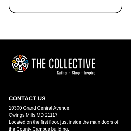
FOOTER
CONTACT US
10300 Grand Central Avenue,
Owings Mills MD 21117
Located on the first floor, just inside the main doors of
the County Campus building.