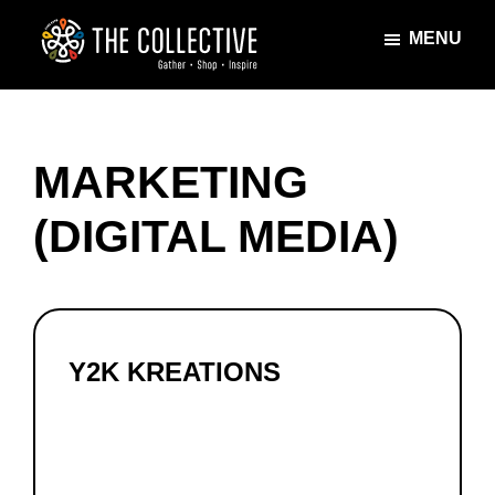
Skip
Skip
MENU
to
to
main
footer
The
Gather
content
Collective
·
Shop
MARKETING
·
Inspire
(DIGITAL MEDIA)
Y2K KREATIONS