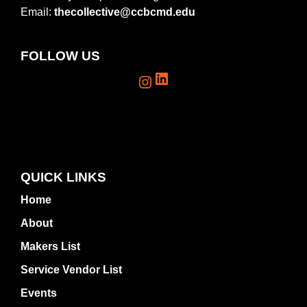
Email:
thecollective@ccbcmd.edu
FOLLOW US
LinkedIn
Instagram
QUICK LINKS
Home
About
Makers List
Service Vendor List
Events