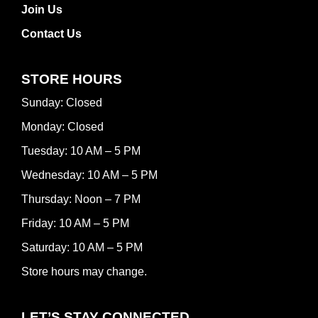
Join Us
Contact Us
STORE HOURS
Sunday: Closed
Monday: Closed
Tuesday: 10 AM – 5 PM
Wednesday: 10 AM – 5 PM
Thursday: Noon – 7 PM
Friday: 10 AM – 5 PM
Saturday: 10 AM – 5 PM
Store hours may change.
LET’S STAY CONNECTED