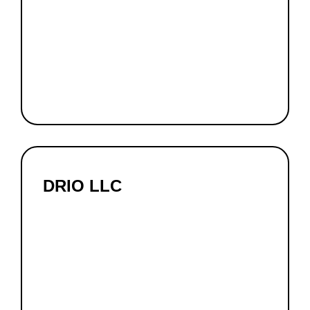
DRIO LLC